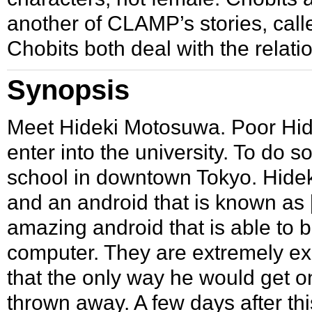
another of CLAMP’s stories, cal
Chobits both deal with the rela
Synopsis
Meet
Hideki Motosuwa
. Poor Hid
enter into the university. To do s
school in downtown Tokyo. Hideki’
and an android that is known as
amazing android that is able to b
computer. They are extremely ex
that the only way he would get one
thrown away. A few days after th