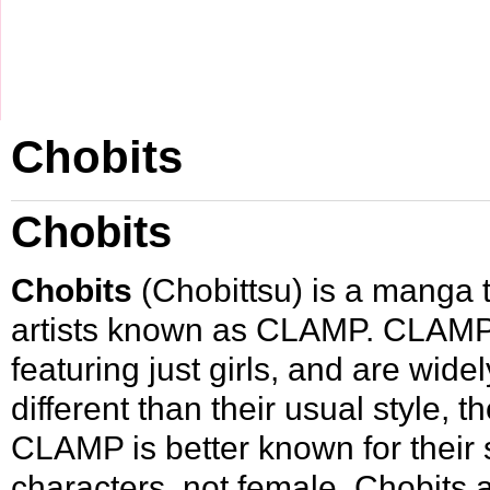
Chobits
Chobits
Chobits
(Chobittsu) is a
manga
t
artists known as
CLAMP
. CLAMP 
featuring just girls, and are wid
different than their usual style, t
CLAMP is better known for their 
characters, not female. Chobits a