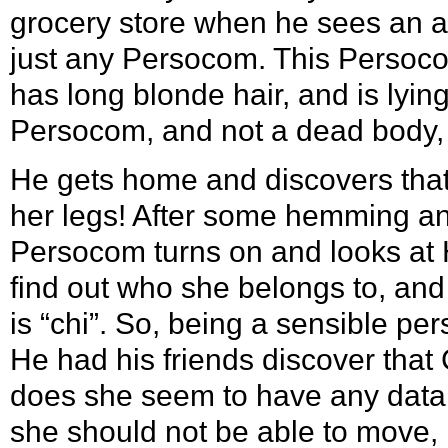
grocery store when he sees an 
just any Persocom. This Persoc
has long blonde hair, and is lying
Persocom, and not a dead body,
He gets home and discovers that 
her legs! After some hemming and
Persocom turns on and looks at Hi
find out who she belongs to, and
is “chi”. So, being a sensible p
He had his friends discover that
does she seem to have any data i
she should not be able to move, b