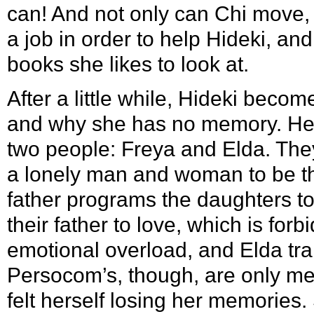
can! And not only can Chi move, 
a job in order to help Hideki, and
books she likes to look at.
After a little while, Hideki beco
and why she has no memory. He f
two people:
Freya
and
Elda
. The
a lonely man and woman to be th
father programs the daughters to
their father to love, which is for
emotional overload, and Elda tran
Persocom’s, though, are only me
felt herself losing her memories.