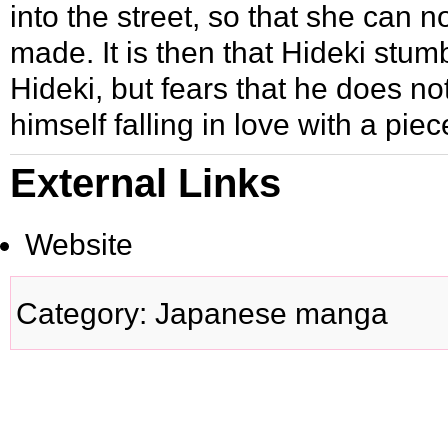
into the street, so that she can
made. It is then that Hideki stu
Hideki, but fears that he does not
himself falling in love with a piec
External Links
Website
Category
:
Japanese manga