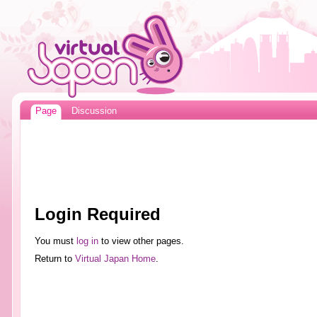
Page
Discussion
Login Required
You must
log in
to view other pages.
Return to
Virtual Japan Home
.