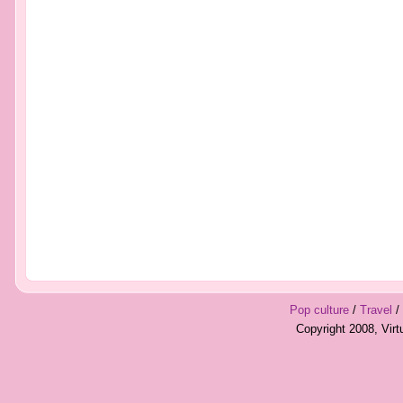
Pop culture
/
Travel
/
Copyright 2008, Vir