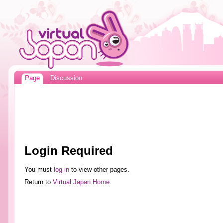
Page
Discussion
Login Required
You must
log in
to view other pages.
Return to
Virtual Japan Home
.