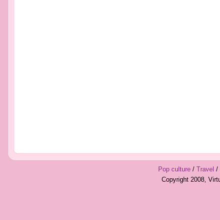
Pop culture
/
Travel
/
Copyright 2008, Vir