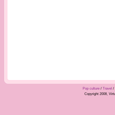
Pop culture
/
Travel
/
Copyright 2008, Vir