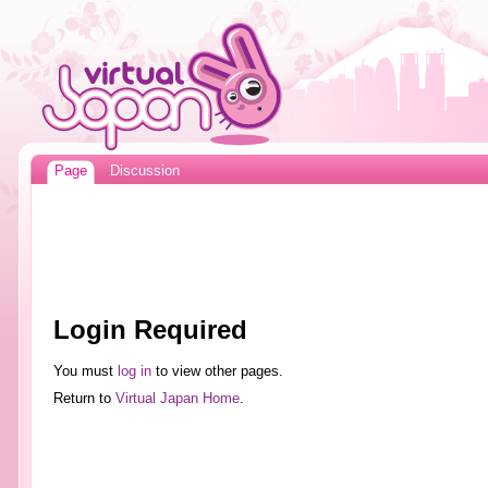
Page
Discussion
Login Required
You must
log in
to view other pages.
Return to
Virtual Japan Home
.