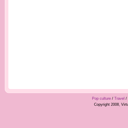
Pop culture
/
Travel
/
Copyright 2008, Vir