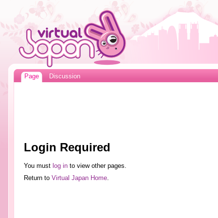
Page
Discussion
Login Required
You must
log in
to view other pages.
Return to
Virtual Japan Home
.