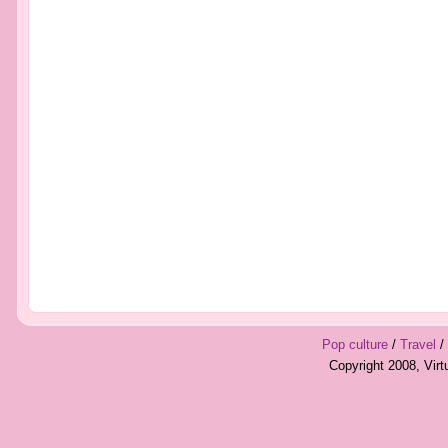
Pop culture
/
Travel
/
Copyright 2008, Vir