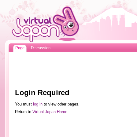
Page
Discussion
Login Required
You must
log in
to view other pages.
Return to
Virtual Japan Home
.