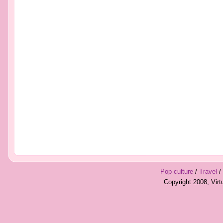
Pop culture
/
Travel
/
Copyright 2008, Vir