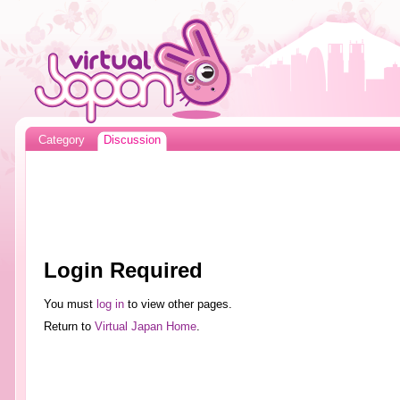
Category
Discussion
Login Required
You must
log in
to view other pages.
Return to
Virtual Japan Home
.