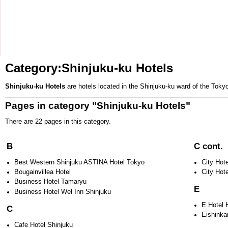
Category:Shinjuku-ku Hotels
Shinjuku-ku Hotels
are hotels located in the
Shinjuku-ku
ward of the
Toky
Pages in category "Shinjuku-ku Hotels"
There are 22 pages in this category.
B
C cont.
Best Western Shinjuku ASTINA Hotel Tokyo
City Hot
Bougainvillea Hotel
City Hot
Business Hotel Tamaryu
E
Business Hotel Wel Inn Shinjuku
E Hotel 
C
Eishinka
Cafe Hotel Shinjuku