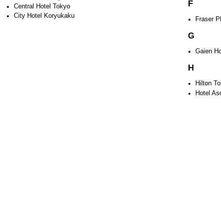
F
Central Hotel Tokyo
City Hotel Koryukaku
Fraser P
G
Gaien Ho
H
Hilton T
Hotel As