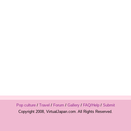
Pop culture
/
Travel
/
Forum
/
Gallery
/
FAQ/Help
/
Submit
Copyright 2008, VirtualJapan.com. All Rights Reserved.