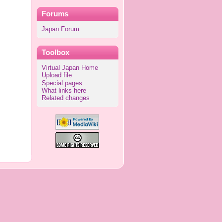
Forums
Japan Forum
Toolbox
Virtual Japan Home
Upload file
Special pages
What links here
Related changes