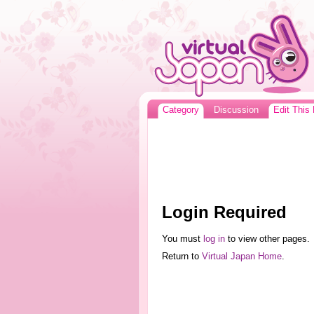
Category
Discussion
Edit This
Login Required
You must
log in
to view other pages.
Return to
Virtual Japan Home
.