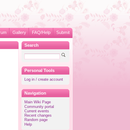
rum
Gallery
FAQ/Help
Submit
Search
Personal Tools
Log in / create account
Navigation
Main Wiki Page
Community portal
Current events
Recent changes
Random page
Help