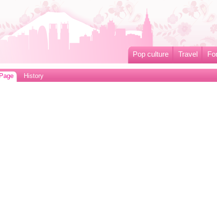
Pop culture
Travel
Fo
 Page
History