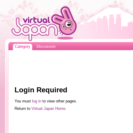
Category
Discussion
Login Required
You must
log in
to view other pages.
Return to
Virtual Japan Home
.