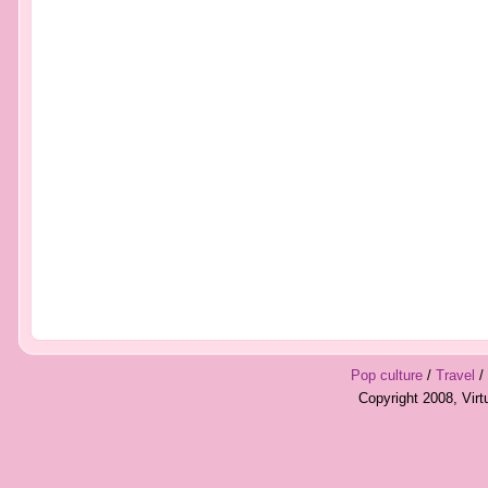
Pop culture
/
Travel
/
Copyright 2008, Vir