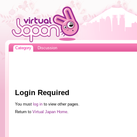
Category
Discussion
Login Required
You must
log in
to view other pages.
Return to
Virtual Japan Home
.