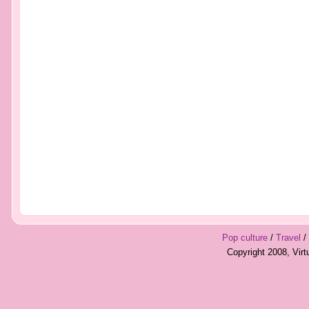
Pop culture
/
Travel
/
Copyright 2008, Vir