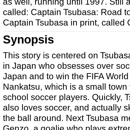
as well, running until
1997
. Stil
called: Captain Tsubasa: Road to 
Captain Tsubasa in print, called
Synopsis
This story is centered on
Tsubas
in Japan who obsesses over soccer
Japan and to win the FIFA Worl
Nankatsu
, which is a small town 
school soccer players. Quickly,
also loves soccer, and actually sk
the ball around. Next Tsubasa m
Genzo, a goalie who plays extre