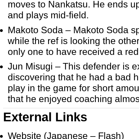
moves to Nankatsu. He ends up
and plays mid-field.
Makoto Soda
– Makoto Soda spec
while the ref is looking the othe
only one to have received a re
Jun Misugi
– This defender is 
discovering that he had a bad he
play in the game for short amou
that he enjoyed coaching almos
External Links
Website (Japanese – Flash)