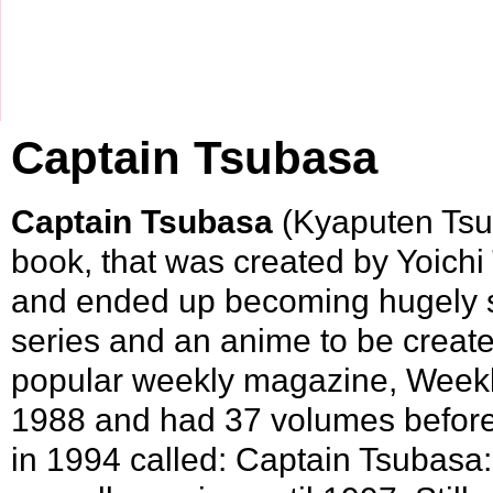
Captain Tsubasa
Captain Tsubasa
(Kyaputen Tsu
book, that was created by
Yoichi
and ended up becoming hugely 
series and an
anime
to be created
popular weekly magazine,
Week
1988
and had 37 volumes before t
in
1994
called:
Captain Tsubasa: