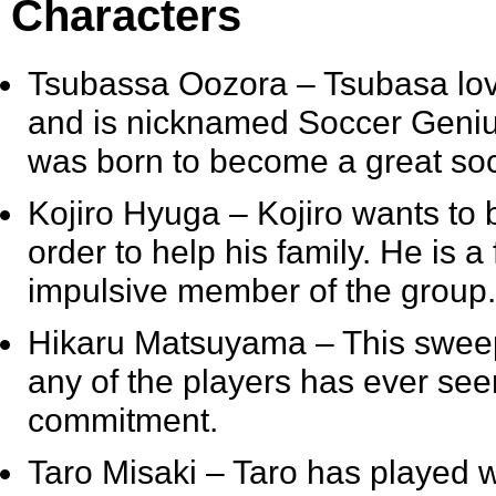
Characters
Tsubassa Oozora
– Tsubasa lov
and is nicknamed Soccer Genius 
was born to become a great soc
Kojiro Hyuga
– Kojiro wants to
order to help his family. He is 
impulsive member of the group.
Hikaru Matsuyama
– This sweep
any of the players has ever see
commitment.
Taro Misaki
– Taro has played w