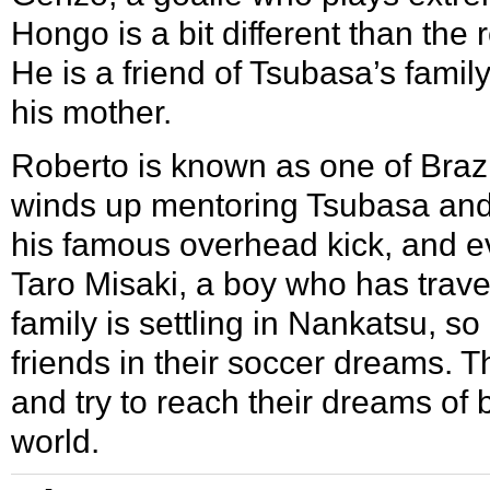
Hongo is a bit different than the 
He is a friend of Tsubasa’s famil
his mother.
Roberto is known as one of Brazil
winds up mentoring Tsubasa and
his famous overhead kick, and e
Taro Misaki
, a boy who has trave
family is settling in Nankatsu, s
friends in their soccer dreams. T
and try to reach their dreams of 
world.