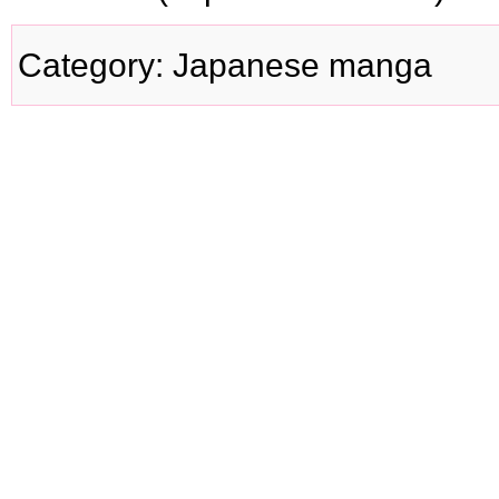
Category
:
Japanese manga