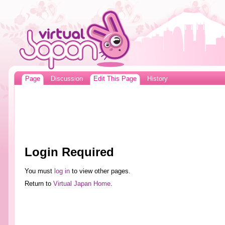
Page
Discussion
Edit This Page
History
Login Required
You must
log in
to view other pages.
Return to
Virtual Japan Home
.