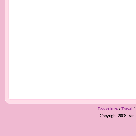
Pop culture
/
Travel
/
Copyright 2008, Vir