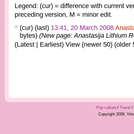
Legend: (cur) = difference with current ver
preceding version, M = minor edit.
(cur) (last)
13:41, 20 March 2008
Anast
bytes)
(New page: Anastasija Lithium 
(Latest | Earliest) View (newer 50) (older 
Pop culture
/
Travel
/
Copyright 2008, Vir