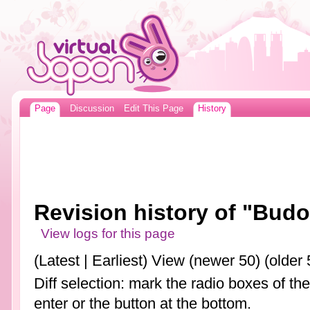
Page
Discussion
Edit This Page
History
Revision history of "Bud
View logs for this page
(Latest | Earliest) View (newer 50) (older 
Diff selection: mark the radio boxes of th
enter or the button at the bottom.