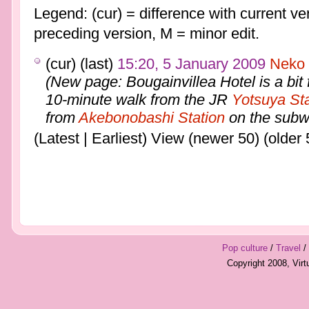
Legend: (cur) = difference with current ver
preceding version, M = minor edit.
(cur) (last)
15:20, 5 January 2009
Neko
(New page: Bougainvillea Hotel is a bit f
10-minute walk from the JR
Yotsuya Sta
from
Akebonobashi Station
on the subwa
(Latest | Earliest) View (newer 50) (older 
Pop culture
/
Travel
/
Copyright 2008, Vir