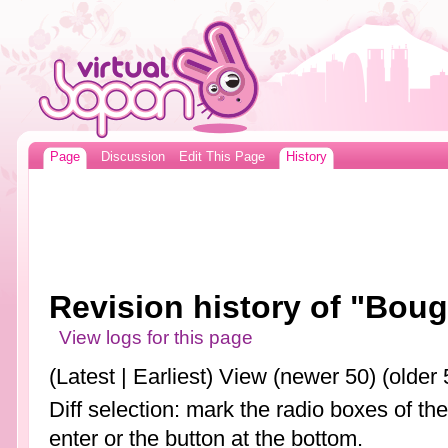
Page
Discussion
Edit This Page
History
Revision history of "Boug
View logs for this page
(Latest | Earliest) View (newer 50) (older 
Diff selection: mark the radio boxes of th
enter or the button at the bottom.