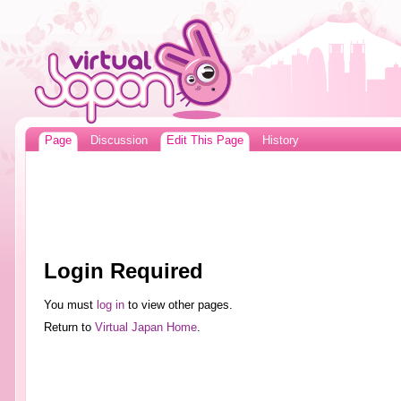
Page
Discussion
Edit This Page
History
Login Required
You must
log in
to view other pages.
Return to
Virtual Japan Home
.