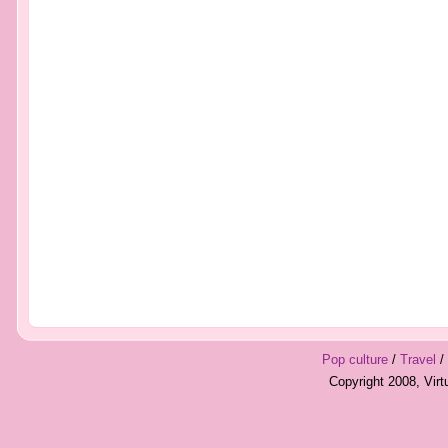
Pop culture
/
Travel
/
Copyright 2008, Vir