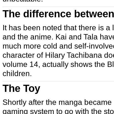
The difference betwee
It has been noted that there is a
and the
anime
. Kai and Tala hav
much more cold and self-involved.
character of Hilary Tachibana do
volume 14, actually shows the Bl
children.
The Toy
Shortly after the manga became a
gaming system to go with the st