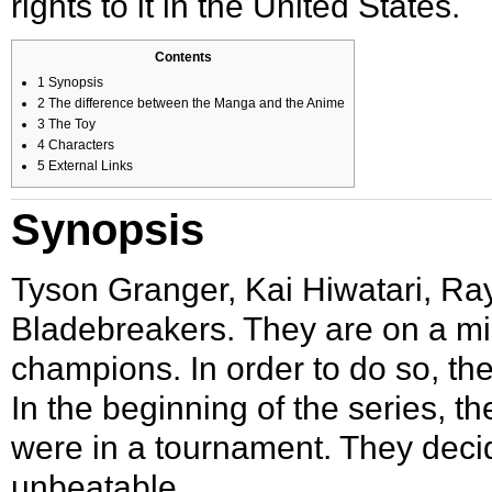
rights to it in the United States.
Contents
1
Synopsis
2
The difference between the Manga and the Anime
3
The Toy
4
Characters
5
External Links
Synopsis
Tyson Granger
,
Kai Hiwatari
,
Ra
Bladebreakers
. They are on a m
champions. In order to do so, th
In the beginning of the series, t
were in a tournament. They decid
unbeatable.