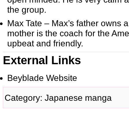
the group.
Max Tate
– Max’s father owns a
mother is the coach for the Am
upbeat and friendly.
External Links
Beyblade Website
Category
:
Japanese manga