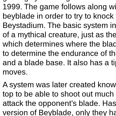
1999. The game follows along with
beyblade in order to try to knock
Beystadium. The basic system inc
of a mythical creature, just as t
which determines where the blad
to determine the endurance of the
and a blade base. It also has a 
moves.
A system was later created kno
top to be able to shoot out much 
attack the opponent’s blade.
Has
version of Beyblade, only they 