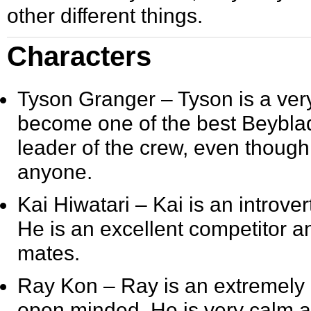
other different things.
Characters
Tyson Granger
– Tyson is a ver
become one of the best Beyblad
leader of the crew, even though
anyone.
Kai Hiwatari
– Kai is an introv
He is an excellent competitor 
mates.
Ray Kon
– Ray is an extremely 
open minded. He is very calm an