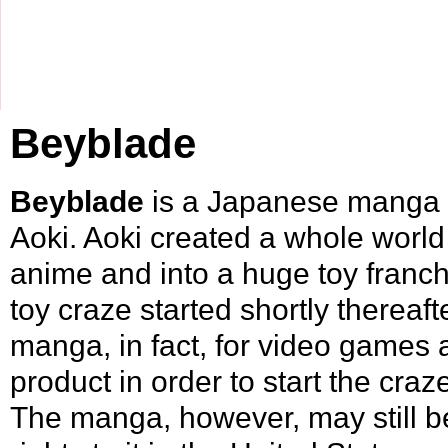
Beyblade
Beyblade
is a Japanese
manga
Aoki
. Aoki created a whole world
anime and into a huge toy fran
toy craze started shortly thereaft
manga, in fact, for video games 
product in order to start the craz
The manga, however, may still b