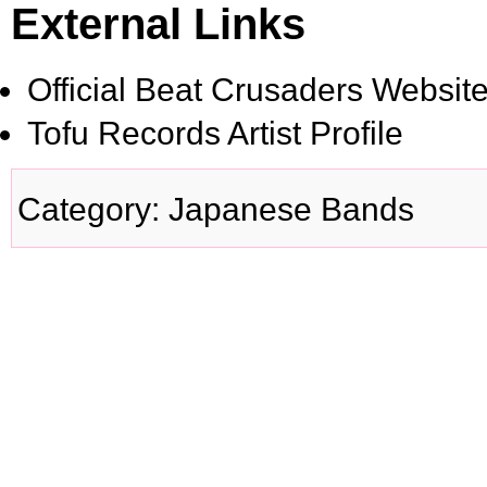
External Links
Official Beat Crusaders Websit
Tofu Records Artist Profile
Category
:
Japanese Bands