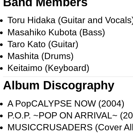
Band Members
Toru Hidaka
(Guitar and Vocals
Masahiko Kubota
(Bass)
Taro Kato
(Guitar)
Mashita
(Drums)
Keitaimo
(Keyboard)
Album Discography
A PopCALYPSE NOW
(2004)
P.O.P. ~POP ON ARRIVAL~
(20
MUSICCRUSADERS
(Cover Al