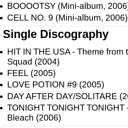
BOOOOTSY
(Mini-album, 2006
CELL NO. 9
(Mini-album, 2006)
Single Discography
HIT IN THE USA
- Theme from 
Squad
(2004)
FEEL
(2005)
LOVE POTION #9
(2005)
DAY AFTER DAY/SOLITARE
(2
TONIGHT TONIGHT TONIGHT
Bleach
(2006)