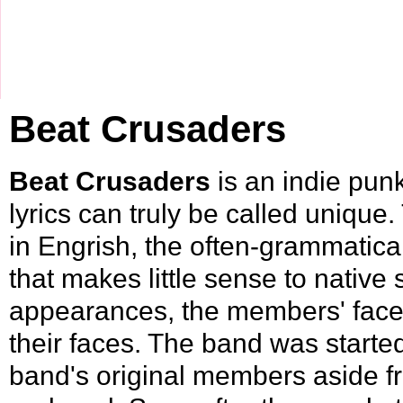
Beat Crusaders
Beat Crusaders
is an indie pun
lyrics can truly be called unique. 
in
Engrish
, the often-grammatica
that makes little sense to nativ
appearances, the members' faces
their faces. The band was starte
band's original members aside f