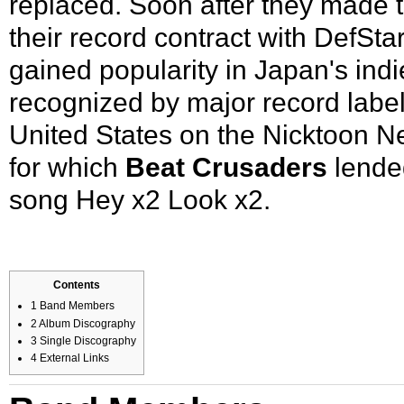
replaced. Soon after they made th
their record contract with DefSt
gained popularity in Japan's ind
recognized by major record label
United States on the Nicktoon N
for which
Beat Crusaders
lended
song
Hey x2 Look x2
.
Contents
1
Band Members
2
Album Discography
3
Single Discography
4
External Links