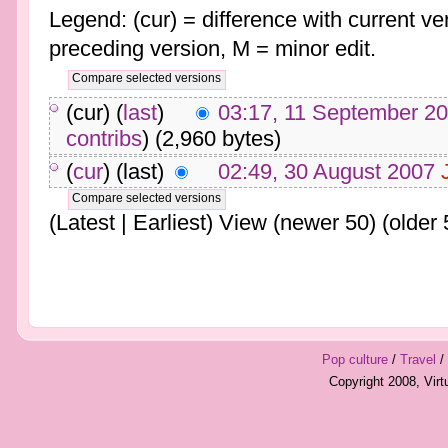
Legend: (cur) = difference with current ver
preceding version, M = minor edit.
(cur) (
last
)
03:17, 11 September 2
contribs
)
(2,960 bytes)
(
cur
) (last)
02:49, 30 August 2007
(Latest | Earliest) View (newer 50) (older 
Pop culture
/
Travel
/
Copyright 2008, Vir