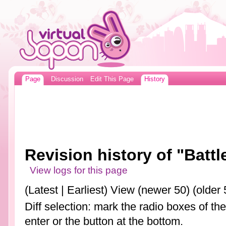
Page
Discussion
Edit This Page
History
Revision history of "Battl
View logs for this page
(Latest | Earliest) View (newer 50) (older 
Diff selection: mark the radio boxes of th
enter or the button at the bottom.