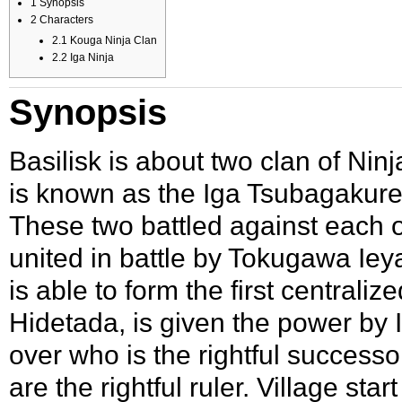
1
Synopsis
2
Characters
2.1
Kouga Ninja Clan
2.2
Iga Ninja
Synopsis
Basilisk is about two clan of
Ninj
is known as the
Iga Tsubagakur
These two battled against each ot
united in battle by
Tokugawa Iey
is able to form the first centrali
Hidetada
, is given the power b
over who is the rightful successo
are the rightful ruler. Village sta