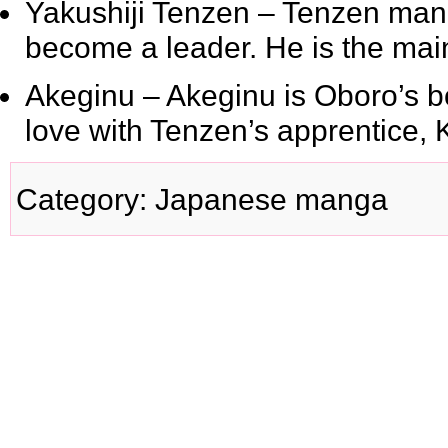
Yakushiji Tenzen
– Tenzen mana
become a leader. He is the main v
Akeginu
– Akeginu is Oboro’s bo
love with Tenzen’s apprentice, 
Category
:
Japanese manga