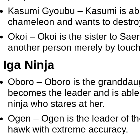
Kasumi Gyoubu
– Kasumi is abl
chameleon and wants to destroy 
Okoi
– Okoi is the sister to Sae
another person merely by touch
Iga Ninja
Oboro
– Oboro is the granddaugh
becomes the leader and is able 
ninja who stares at her.
Ogen
– Ogen is the leader of th
hawk with extreme accuracy.