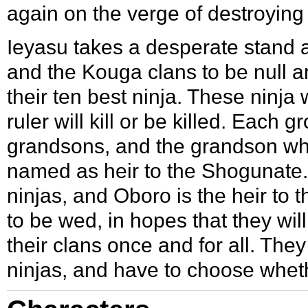
again on the verge of destroying i
Ieyasu takes a desperate stand 
and the Kouga clans to be null a
their ten best ninja. These ninja 
ruler will kill or be killed. Each 
grandsons, and the grandson who 
named as heir to the Shogunate.
ninjas, and Oboro is the heir to
to be wed, in hopes that they wil
their clans once and for all. They
ninjas, and have to choose wheth