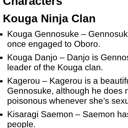
Characters
Kouga Ninja Clan
Kouga Gennosuke
– Gennosuke 
once engaged to Oboro.
Kouga Danjo
– Danjo is Gennos
leader of the Kouga clan.
Kagerou
– Kagerou is a beautif
Gennosuke, although he does no
poisonous whenever she’s sexu
Kisaragi Saemon
– Saemon has t
people.