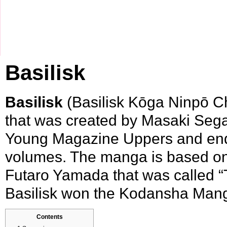
Basilisk
Basilisk
(Basilisk Kōga Ninpō C
that was created by
Masaki Seg
Young Magazine Uppers
and end
volumes. The manga is based on 
Futaro Yamada
that was called “
Basilisk won the
Kodansha Man
Contents