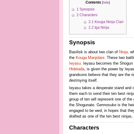
Contents
[
hide
]
1
Synopsis
2
Characters
2.1
Kouga Ninja Clan
2.2
Iga Ninja
Synopsis
Basilisk is about two clan of
Ninja
, w
the
Kouga Manjidani
. These two battl
Ieyasu
. Ieyasu becomes the Shogun an
Hidetada
, is given the power by Ieya
grandsons believe that they are the rig
destroying itself.
Ieyasu takes a desperate stand and or
them each to send their ten best ninja.
group of ten will represent one of th
the Shogunate. Gennosuke is the heir 
engaged to be wed, in hopes that they 
drafted as one of the ten best ninjas
Characters