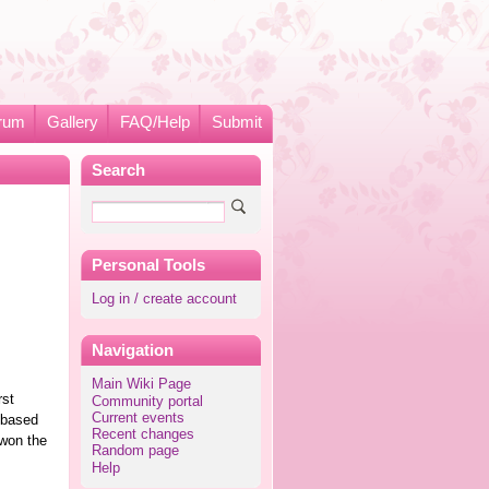
rum
Gallery
FAQ/Help
Submit
Search
Personal Tools
Log in / create account
Navigation
Main Wiki Page
rst
Community portal
Current events
 based
Recent changes
 won the
Random page
Help