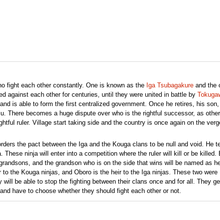
ho fight each other constantly. One is known as the
Iga Tsubagakure
and the 
ed against each other for centuries, until they were united in battle by
Tokuga
d is able to form the first centralized government. Once he retires, his son,
su. There becomes a huge dispute over who is the rightful successor, as other
htful ruler. Village start taking side and the country is once again on the verg
ders the pact between the Iga and the Kouga clans to be null and void. He te
 These ninja will enter into a competition where the ruler will kill or be killed.
e grandsons, and the grandson who is on the side that wins will be named as he
to the Kouga ninjas, and Oboro is the heir to the Iga ninjas. These two were
will be able to stop the fighting between their clans once and for all. They ge
, and have to choose whether they should fight each other or not.