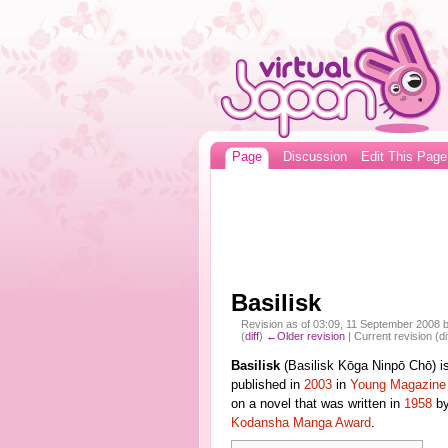
Page
Discussion
Edit This Page
Basilisk
Revision as of 03:09, 11 September 2008 
(
diff
)
←Older revision
| Current revision (di
Basilisk
(Basilisk Kōga Ninpō Chō) i
published in
2003
in
Young Magazine
on a novel that was written in
1958
b
Kodansha Manga Award
.