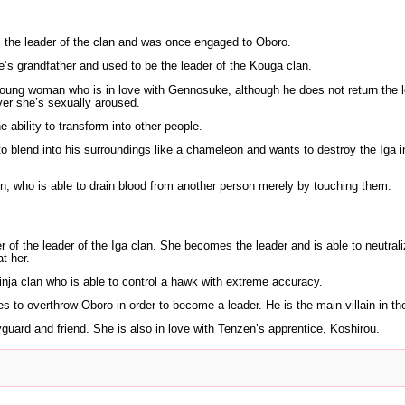
the leader of the clan and was once engaged to Oboro.
s grandfather and used to be the leader of the Kouga clan.
young woman who is in love with Gennosuke, although he does not return the l
er she’s sexually aroused.
ability to transform into other people.
o blend into his surroundings like a chameleon and wants to destroy the Iga i
n, who is able to drain blood from another person merely by touching them.
 of the leader of the Iga clan. She becomes the leader and is able to neutrali
t her.
inja clan who is able to control a hawk with extreme accuracy.
to overthrow Oboro in order to become a leader. He is the main villain in the
uard and friend. She is also in love with Tenzen’s apprentice, Koshirou.