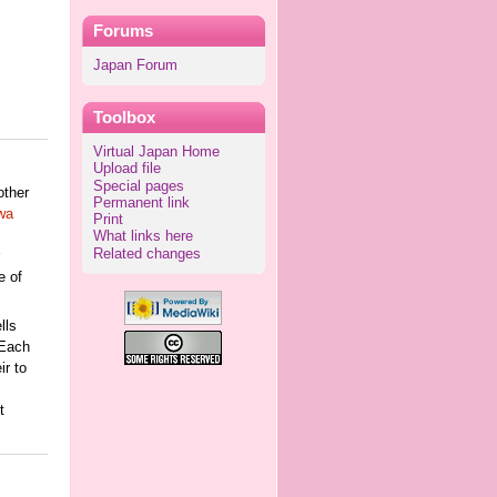
Forums
Japan Forum
Toolbox
Virtual Japan Home
Upload file
Special pages
other
Permanent link
wa
Print
What links here
Related changes
e of
lls
 Each
ir to
t