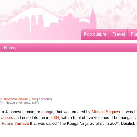
Pop culture
Travel
Fo
History
by
JapanesePlease
(
Talk
|
contribs
)
ff) | Newer revision→ (diff)
s a Japanese comic, or
manga
, that was created by
Masaki Segawa
. It was fi
 Uppers
and ended its run in
2004
, with a total of five volumes. The manga is
y
Futaro Yamada
that was called “The Kouga Ninja Scrolls”. In
2004
, Basilisk