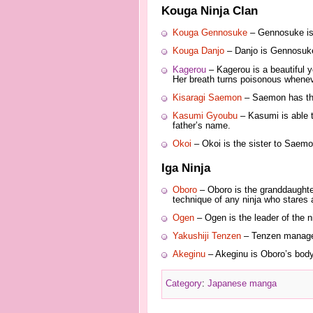
Kouga Ninja Clan
Kouga Gennosuke
– Gennosuke is 
Kouga Danjo
– Danjo is Gennosuke’
Kagerou
– Kagerou is a beautiful 
Her breath turns poisonous whenev
Kisaragi Saemon
– Saemon has the 
Kasumi Gyoubu
– Kasumi is able t
father’s name.
Okoi
– Okoi is the sister to Saemo
Iga Ninja
Oboro
– Oboro is the granddaughter
technique of any ninja who stares a
Ogen
– Ogen is the leader of the n
Yakushiji Tenzen
– Tenzen manages 
Akeginu
– Akeginu is Oboro’s bodyg
Category
:
Japanese manga