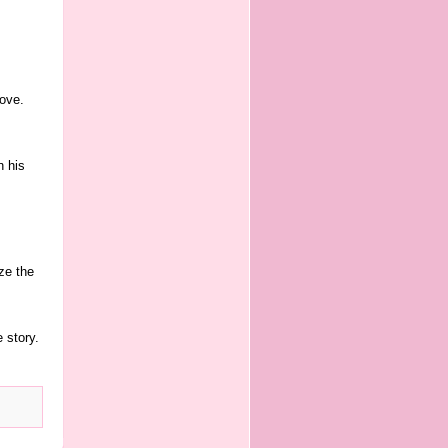
ove.
n his
ze the
 story.