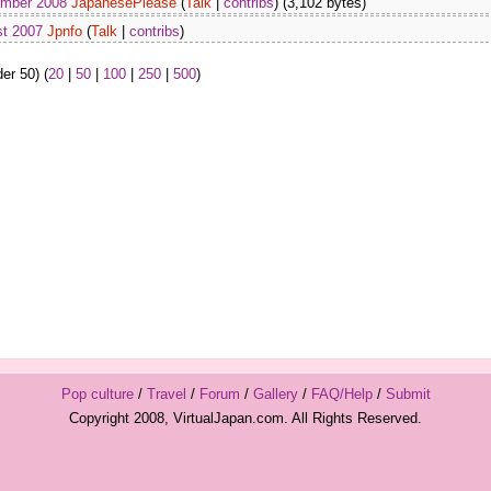
ember 2008
JapanesePlease
(
Talk
|
contribs
)
(3,102 bytes)
st 2007
Jpnfo
(
Talk
|
contribs
)
er 50) (
20
|
50
|
100
|
250
|
500
)
Pop culture
/
Travel
/
Forum
/
Gallery
/
FAQ/Help
/
Submit
Copyright 2008, VirtualJapan.com. All Rights Reserved.