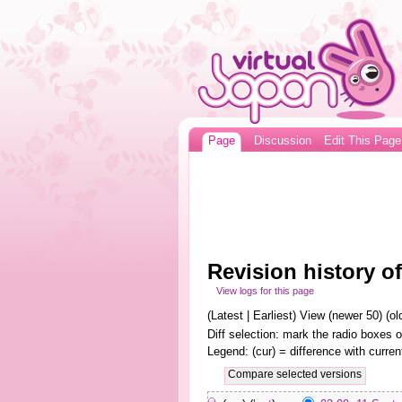
Page
Discussion
Edit This Page
Revision history of
View logs for this page
(Latest | Earliest) View (newer 50) (old
Diff selection: mark the radio boxes o
Legend: (cur) = difference with curren