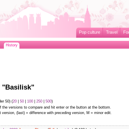
Pop culture
Travel
Fo
History
 "Basilisk"
er 50) (
20
|
50
|
100
|
250
|
500
)
f the versions to compare and hit enter or the button at the bottom.
t version, (last) = difference with preceding version, M = minor edit.