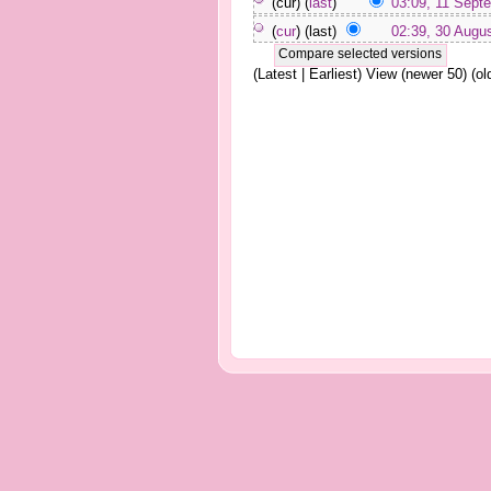
(cur) (
last
)
03:09, 11 Sept
(
cur
) (last)
02:39, 30 Augu
(Latest | Earliest) View (newer 50) (old