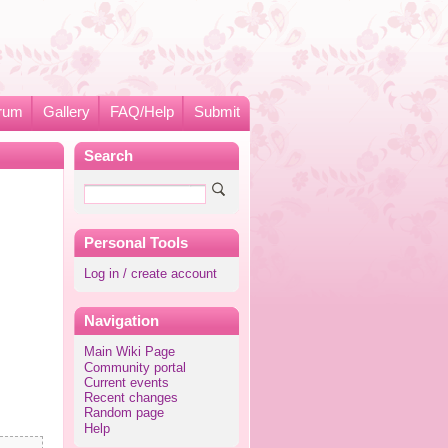
rum
Gallery
FAQ/Help
Submit
Search
Personal Tools
Log in / create account
Navigation
Main Wiki Page
Community portal
Current events
Recent changes
Random page
Help