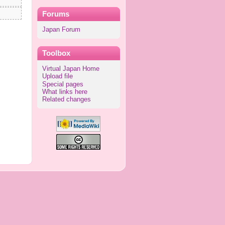
Forums
Japan Forum
Toolbox
Virtual Japan Home
Upload file
Special pages
What links here
Related changes