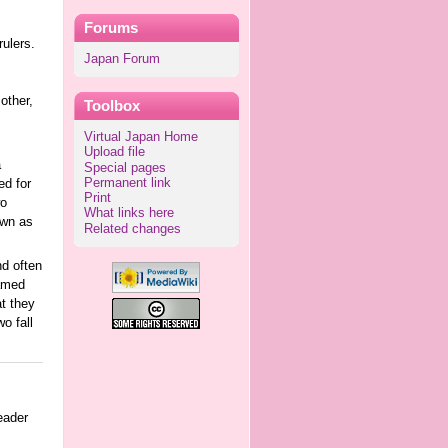
Forums
ulers.
Japan Forum
other,
Toolbox
Virtual Japan Home
Upload file
a
Special pages
Permanent link
ed for
Print
wo
What links here
own as
Related changes
nd often
named
at they
o fall
eader