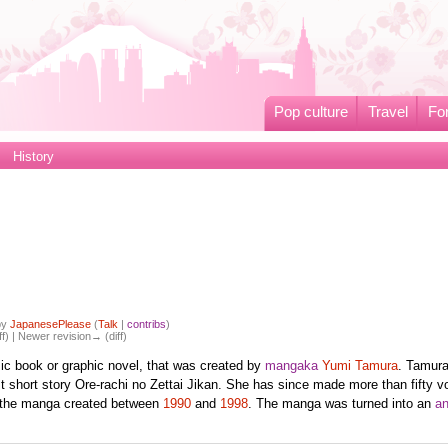
Pop culture
Travel
Fo
History
by
JapanesePlease
(
Talk
|
contribs
)
ff) | Newer revision→ (diff)
ic book or graphic novel, that was created by
mangaka
Yumi Tamura
. Tamur
st short story Ore-rachi no Zettai Jikan. She has since made more than fifty 
 the manga created between
1990
and
1998
. The manga was turned into an
a