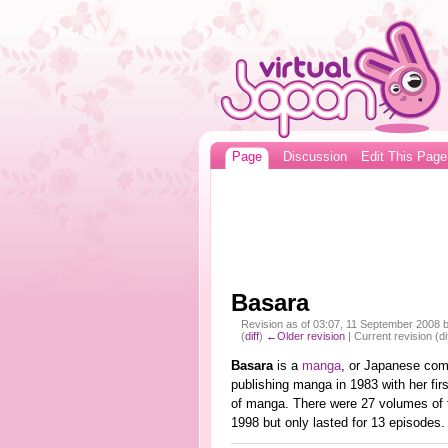
Page
Discussion
Edit This Page
Basara
Revision as of 03:07, 11 September 2008 
(
diff
)
←Older revision
| Current revision (di
Basara
is a
manga
, or Japanese com
publishing manga in 1983 with her fir
of manga. There were 27 volumes of
1998 but only lasted for 13 episodes.