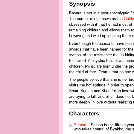
Synopsis
Basara is set in a post-apocalyptic J
The current ruler, known as the
Golde
obsessed with it that he had most of h
remaining children and allows them to 
however, and wind up ignoring the peop
Even though the peasants have been be
swords that have been named for th
symbol of the resistance that is hidi
the sword. A psychic tells of a prophe
children, twins, are born under the pr
the child of fate. Fearful that no one
The people believe that she is her bro
visits the hot springs in order to spe
Shuri. Sarasa and Shuri fall in love w
are trying to kill, and Shuri does not 
more deeply in love without realizing
Characters
Sarasa
– Sarasa is the fifteen ye
who takes control of Byakko, the sw