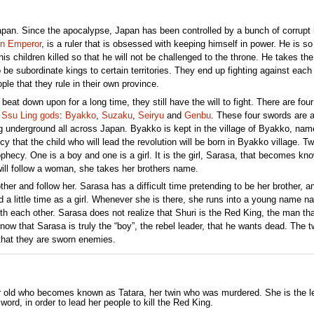
apan. Since the apocalypse, Japan has been controlled by a bunch of corrupt r
n Emperor
, is a ruler that is obsessed with keeping himself in power. He is so
is children killed so that he will not be challenged to the throne. He takes the
be subordinate kings to certain territories. They end up fighting against each 
le that they rule in their own province.
at down upon for a long time, they still have the will to fight. There are four
e
Ssu Ling gods
:
Byakko
,
Suzaku
,
Seiryu
and
Genbu
. These four swords are 
ng underground all across Japan. Byakko is kept in the village of Byakko, nam
cy that the child who will lead the revolution will be born in Byakko village. T
ophecy. One is a boy and one is a girl. It is the girl, Sarasa, that becomes kn
 will follow a woman, she takes her brothers name.
ther and follow her. Sarasa has a difficult time pretending to be her brother, a
nd a little time as a girl. Whenever she is there, she runs into a young name 
ith each other. Sarasa does not realize that Shuri is the Red King, the man th
know that Sarasa is truly the “boy”, the rebel leader, that he wants dead. The tw
 that they are sworn enemies.
ar old who becomes known as Tatara, her twin who was murdered. She is the l
ord, in order to lead her people to kill the Red King.