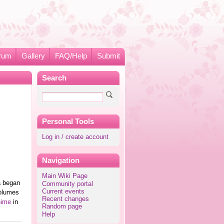
rum
Gallery
FAQ/Help
Submit
Search
Personal Tools
Log in / create account
Navigation
Main Wiki Page
a began
Community portal
Current events
volumes
Recent changes
nime
in
Random page
Help