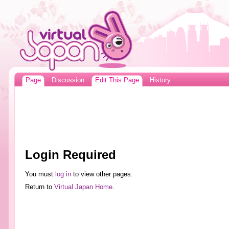
Page
Discussion
Edit This Page
History
Login Required
You must
log in
to view other pages.
Return to
Virtual Japan Home
.