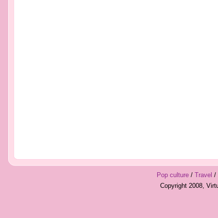
Pop culture
/
Travel
/
Copyright 2008, Vir