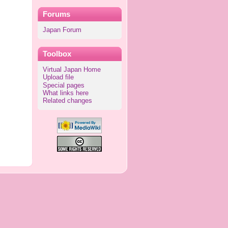
Forums
Japan Forum
Toolbox
Virtual Japan Home
Upload file
Special pages
What links here
Related changes