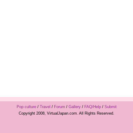
Pop culture
/
Travel
/
Forum
/
Gallery
/
FAQ/Help
/
Submit
Copyright 2008, VirtualJapan.com. All Rights Reserved.