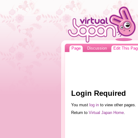
Page
Discussion
Edit This Pag
Login Required
You must
log in
to view other pages.
Return to
Virtual Japan Home
.