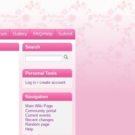
rum
Gallery
FAQ/Help
Submit
Search
Personal Tools
Log in / create account
Navigation
Main Wiki Page
Community portal
Current events
Recent changes
Random page
Help