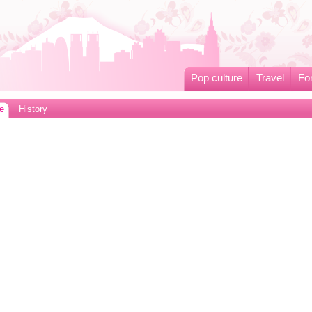
Pop culture
Travel
Fo
e
History