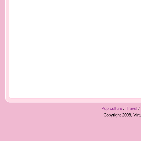
Pop culture
/
Travel
/
Copyright 2008, Vir