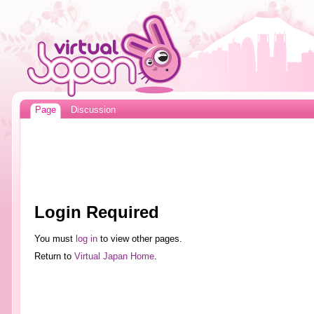
Page
Discussion
Login Required
You must
log in
to view other pages.
Return to
Virtual Japan Home
.