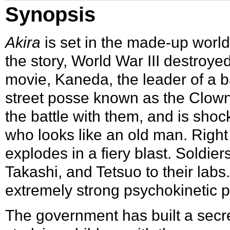
Synopsis
Akira
is set in the made-up worl
the story, World War III destroye
movie, Kaneda, the leader of a ba
street posse known as the Clowns
the battle with them, and is sho
who looks like an old man. Right 
explodes in a fiery blast. Soldi
Takashi, and Tetsuo to their labs
extremely strong psychokinetic 
The government has built a secre