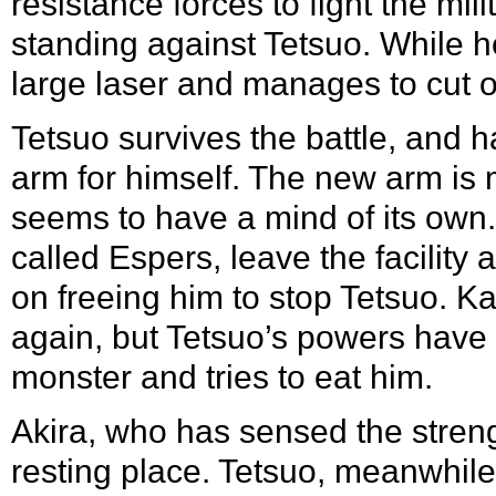
resistance forces to fight the mil
standing against Tetsuo. While he
large laser and manages to cut o
Tetsuo survives the battle, and
arm for himself. The new arm is m
seems to have a mind of its own.
called Espers, leave the facility 
on freeing him to stop Tetsuo. Ka
again, but Tetsuo’s powers have
monster and tries to eat him.
Akira, who has sensed the streng
resting place. Tetsuo, meanwhile,