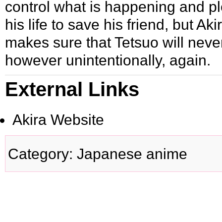
control what is happening and p
his life to save his friend, but Ak
makes sure that Tetsuo will neve
however unintentionally, again.
External Links
Akira Website
Category
:
Japanese anime