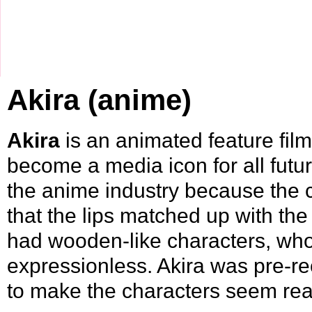
Akira (anime)
Akira
is an animated feature fil
become a media icon for all futur
the anime industry because the c
that the lips matched up with the
had wooden-like characters, wh
expressionless. Akira was pre-re
to make the characters seem real