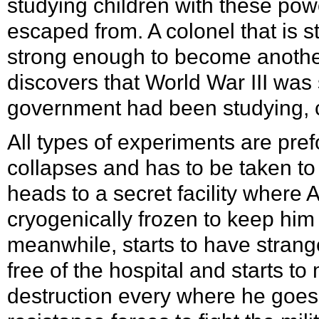
studying children with these po
escaped from. A colonel that is s
strong enough to become another 
discovers that World War III was 
government had been studying, c
All types of experiments are pre
collapses and has to be taken to
heads to a secret facility where A
cryogenically frozen to keep him
meanwhile, starts to have strang
free of the hospital and starts 
destruction every where he goes