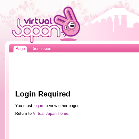
Page
Discussion
Login Required
You must
log in
to view other pages.
Return to
Virtual Japan Home
.