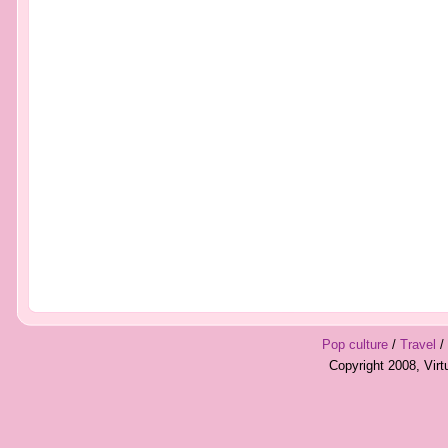
Pop culture
/
Travel
/
Copyright 2008, Vir