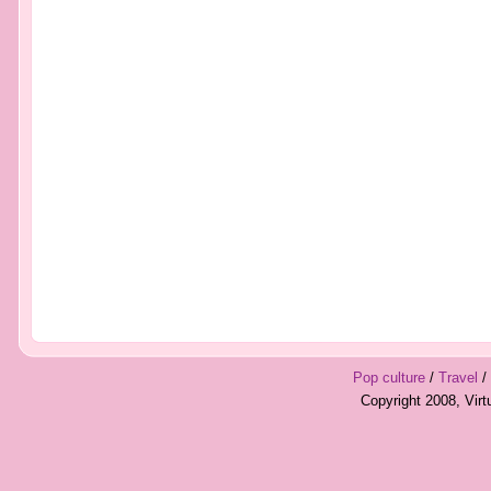
Pop culture
/
Travel
/
Copyright 2008, Vir