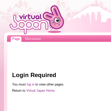
Page
Discussion
Login Required
You must
log in
to view other pages.
Return to
Virtual Japan Home
.