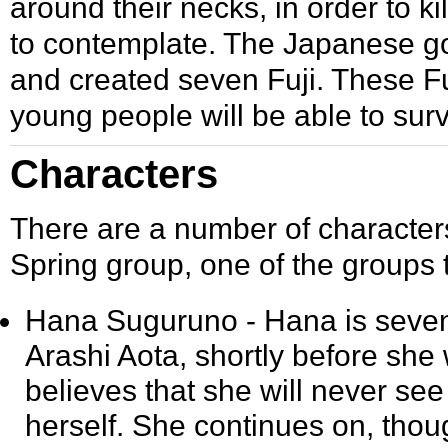
around their necks, in order to ki
to contemplate. The Japanese go
and created seven Fuji. These Fu
young people will be able to surv
Characters
There are a number of characters
Spring group, one of the groups 
Hana Suguruno
- Hana is seven
Arashi Aota, shortly before sh
believes that she will never see
herself. She continues on, thou