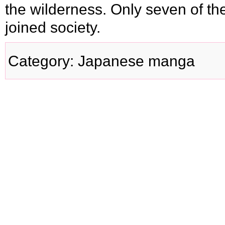
the wilderness. Only seven of t
joined society.
Category
:
Japanese manga