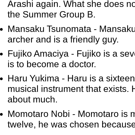
Arashi again. What she does not
the Summer Group B.
Mansaku Tsunomata
- Mansaku 
archer and is a friendly guy.
Fujiko Amaciya
- Fujiko is a se
is to become a doctor.
Haru Yukima
- Haru is a sixtee
musical instrument that exists. 
about much.
Momotaro Nobi
- Momotaro is m
twelve, he was chosen because 