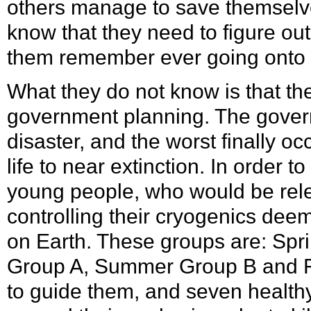
others manage to save themselve
know that they need to figure ou
them remember ever going onto th
What they do not know is that the
government planning. The gover
disaster, and the worst finally o
life to near extinction. In order t
young people, who would be rel
controlling their cryogenics deem
on Earth. These groups are: Sp
Group A, Summer Group B and F
to guide them, and seven health