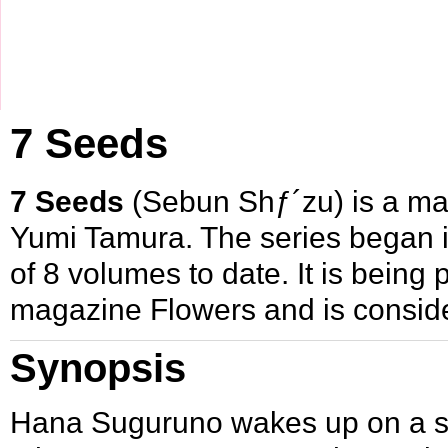
7 Seeds
7 Seeds
(Sebun Shƒ´zu) is a
ma
Yumi Tamura
. The series began 
of 8 volumes to date. It is bein
magazine
Flowers
and is conside
Synopsis
Hana Suguruno wakes up on a shi