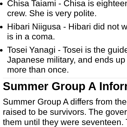
Chisa Taiami
- Chisa is eightee
crew. She is very polite.
Hibari Niigusa
- Hibari did not 
is in a coma.
Tosei Yanagi
- Tosei is the gui
Japanese military, and ends up
more than once.
Summer Group A Infor
Summer Group A differs from the 
raised to be survivors. The gov
them until they were seventeen. 