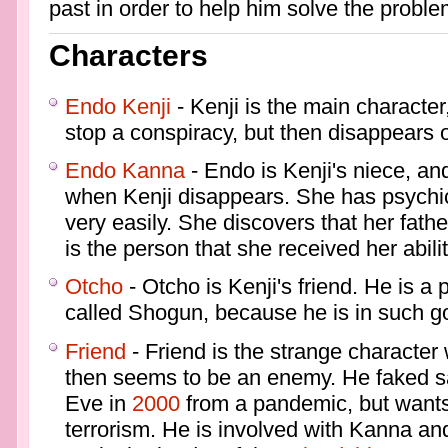
past in order to help him solve the proble
Characters
Endo Kenji
- Kenji is the main character
stop a conspiracy, but then disappears
Endo Kanna
- Endo is Kenji's niece, an
when Kenji disappears. She has psychic a
very easily. She discovers that her fath
is the person that she received her abili
Otcho
- Otcho is Kenji's friend. He is a 
called Shogun, because he is in such g
Friend
- Friend is the strange character
then seems to be an enemy. He faked s
Eve in
2000
from a pandemic, but wants
terrorism. He is involved with Kanna an