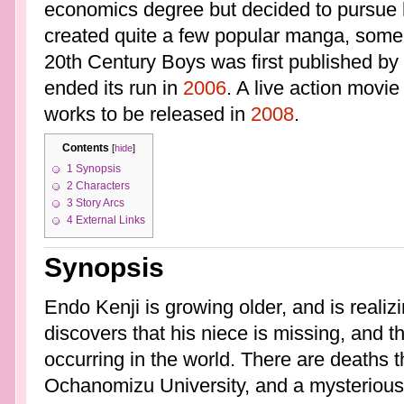
economics degree but decided to pursue 
created quite a few popular manga, some 
20th Century Boys was first published by
ended its run in
2006
. A live action movie
works to be released in
2008
.
Contents
[
hide
]
1
Synopsis
2
Characters
3
Story Arcs
4
External Links
Synopsis
Endo Kenji is growing older, and is realizi
discovers that his niece is missing, and th
occurring in the world. There are deaths th
Ochanomizu University, and a mysterious "