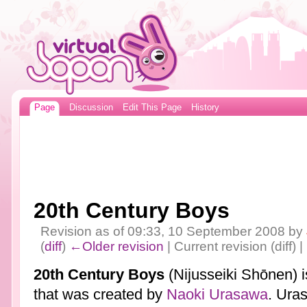
Page
Discussion
Edit This Page
History
20th Century Boys
Revision as of 09:33, 10 September 2008 by
(
diff
)
←Older revision
| Current revision (diff) 
20th Century Boys
(Nijusseiki Shōnen) 
that was created by
Naoki Urasawa
. Ura