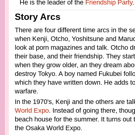
He is the leader of the
Friendship Party
.
Story Arcs
There are four different time arcs in the ser
when Kenji, Otcho, Yoshitsune and Maruo
look at porn magazines and talk. Otcho d
their base, and their friendship. They start
when they grow older, an they dream abou
destroy Tokyo. A boy named Fukubei follo
which they have written down. He adds to 
warfare.
In the 1970's, Kenji and the others are ta
World Expo
. Instead of going there, thoug
beach house for the summer. It turns out t
the Osaka World Expo.