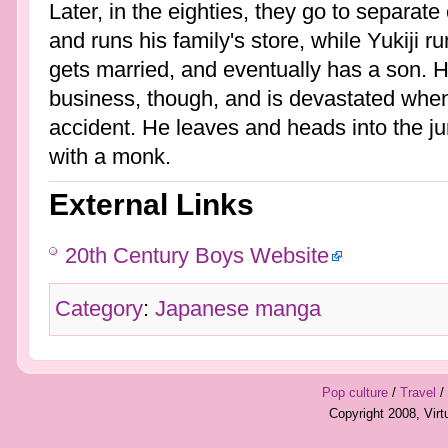
Later, in the eighties, they go to separat
and runs his family's store, while Yukiji r
gets married, and eventually has a son. 
business, though, and is devastated when h
accident. He leaves and heads into the ju
with a monk.
External Links
20th Century Boys Website
Category
:
Japanese manga
Pop culture
/
Travel
/
Copyright 2008, Vir