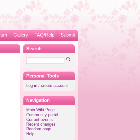
rum
Gallery
FAQ/Help
Submit
Search
Personal Tools
Log in / create account
Navigation
Main Wiki Page
Community portal
Current events
Recent changes
Random page
Help