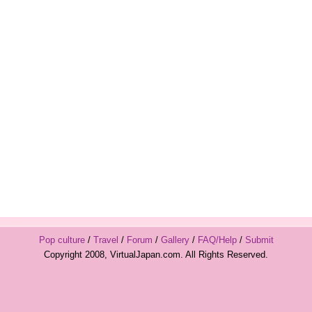
Pop culture
/
Travel
/
Forum
/
Gallery
/
FAQ/Help
/
Submit
Copyright 2008, VirtualJapan.com. All Rights Reserved.