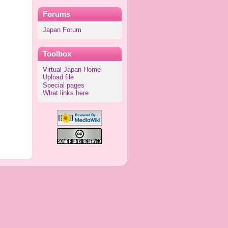
Forums
Japan Forum
Toolbox
Virtual Japan Home
Upload file
Special pages
What links here