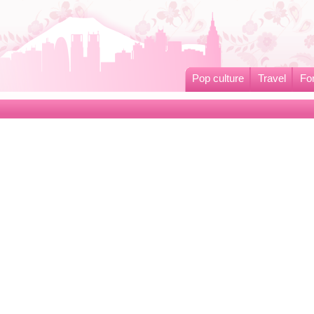
Pop culture
Travel
Fo