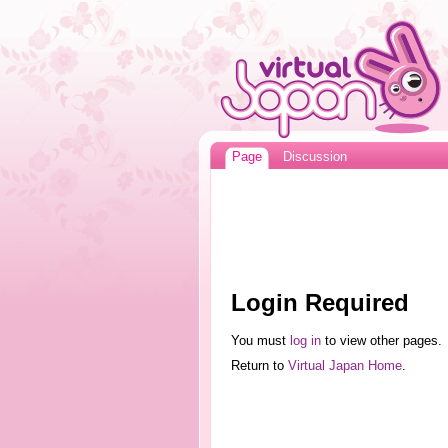
Page
Discussion
Login Required
You must
log in
to view other pages.
Return to
Virtual Japan Home
.