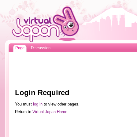
Page
Discussion
Login Required
You must
log in
to view other pages.
Return to
Virtual Japan Home
.