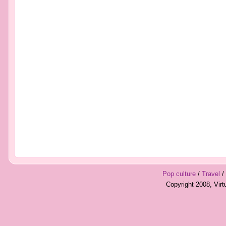
Pop culture
/
Travel
/
Copyright 2008, Vir