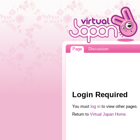
Page
Discussion
Login Required
You must
log in
to view other pages.
Return to
Virtual Japan Home
.