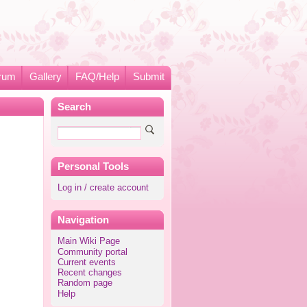
rum
Gallery
FAQ/Help
Submit
Search
Personal Tools
Log in / create account
Navigation
Main Wiki Page
Community portal
Current events
Recent changes
Random page
Help