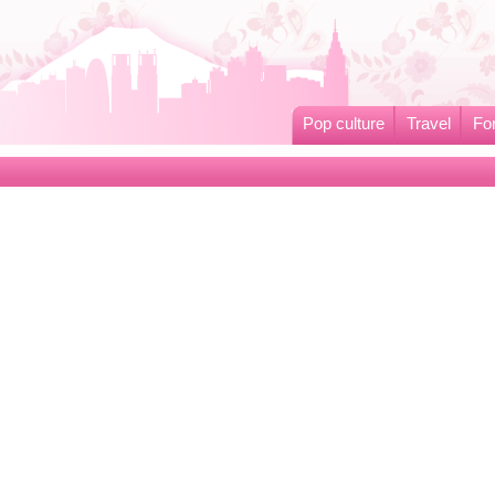
Pop culture
Travel
Fo