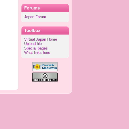
Forums
Japan Forum
Toolbox
Virtual Japan Home
Upload file
Special pages
What links here