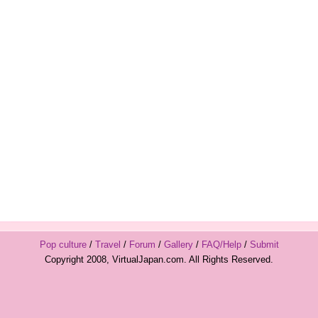
Pop culture
/
Travel
/
Forum
/
Gallery
/
FAQ/Help
/
Submit
Copyright 2008, VirtualJapan.com. All Rights Reserved.