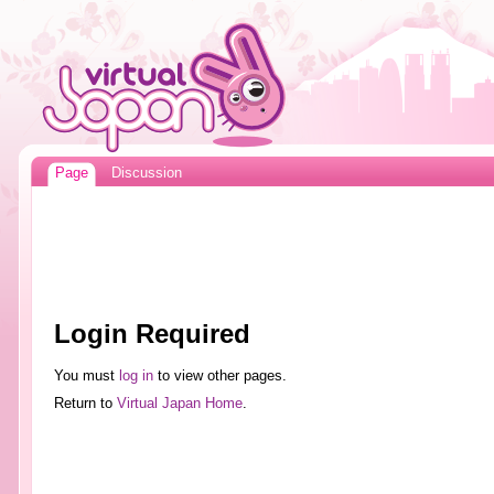
Page
Discussion
Login Required
You must
log in
to view other pages.
Return to
Virtual Japan Home
.