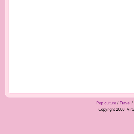
Pop culture
/
Travel
/
Copyright 2008, Vir