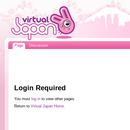
Page
Discussion
Login Required
You must
log in
to view other pages.
Return to
Virtual Japan Home
.