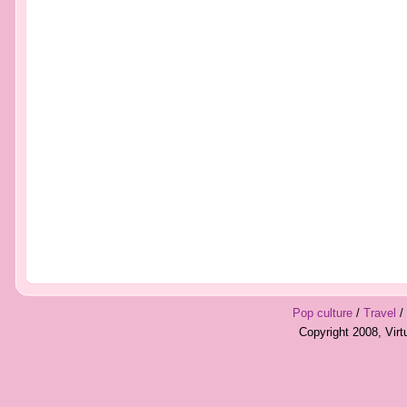
Pop culture
/
Travel
/
Copyright 2008, Vir