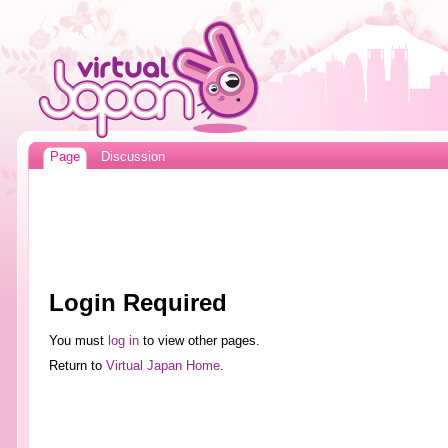
Page
Discussion
Login Required
You must
log in
to view other pages.
Return to
Virtual Japan Home
.