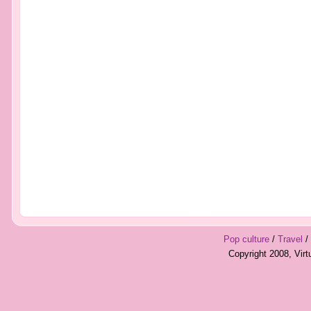
Pop culture
/
Travel
/
Copyright 2008, Vir