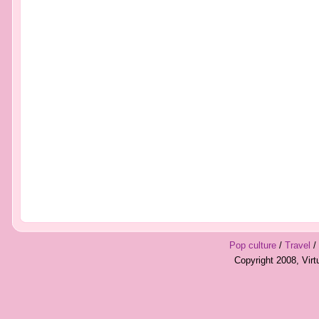
Pop culture
/
Travel
/
Copyright 2008, Vir