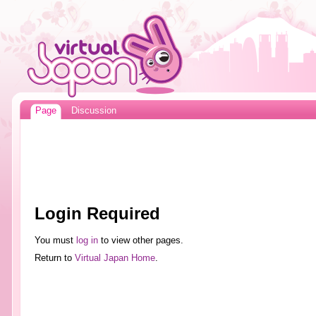
Page
Discussion
Login Required
You must
log in
to view other pages.
Return to
Virtual Japan Home
.